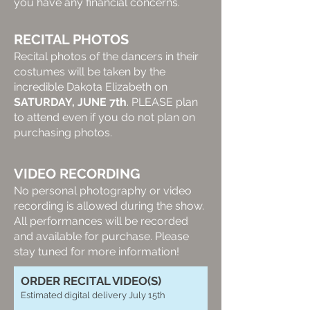
you have any financial concerns.
RECITAL PHOTOS
Recital photos of the dancers in their
costumes will be taken by the
incredible Dakota Elizabeth on
SATURDAY, JUNE 7th
. PLEASE plan
to attend even if you do not plan on
purchasing photos.
VIDEO RECORDING
No personal photography or video
recording is allowed during the show.
All performances will be recorded
and available for purchase. Please
stay tuned for more information!
ORDER RECITAL VIDEO(S)
Estimated digital delivery July 15th