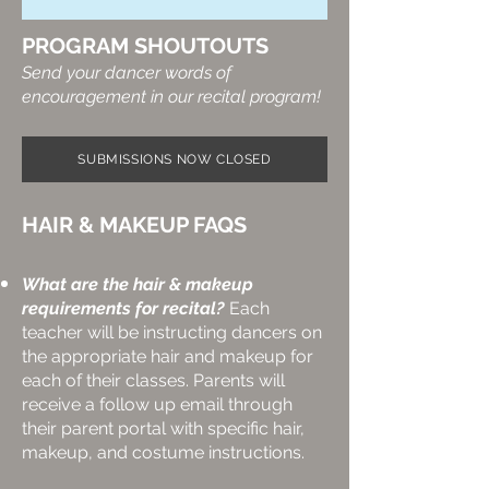
PROGRAM SHOUTOUTS
Send your dancer words of
encouragement in our recital program!​
SUBMISSIONS NOW CLOSED
HAIR & MAKEUP FAQS
What are the hair & makeup
requirements for recital?
Each
teacher will be instructing dancers on
the appropriate hair and makeup for
each of their classes. Parents will
receive a follow up email through
their parent portal with specific hair,
makeup, and costume instructions.