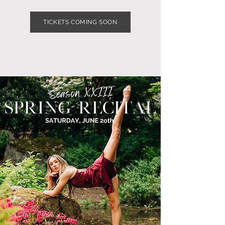
TICKETS COMING SOON