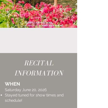
RECITAL
INFORMATION
WHEN
Saturday June 20, 2026
Stayed tuned for show times and
schedule!