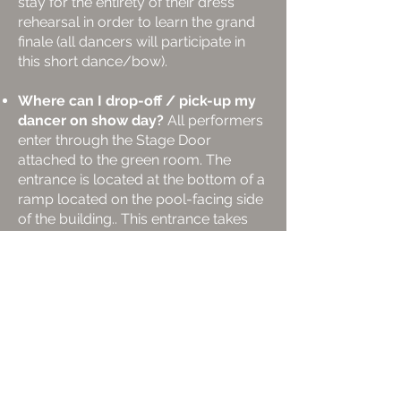
stay for the entirety of their dress
rehearsal in order to learn the grand
finale (all dancers will participate in
this short dance/bow).
Where can I drop-off / pick-up my
dancer on show day?
All performers
enter through the Stage Door
attached to the green room. The
entrance is located at the bottom of a
ramp located on the pool-facing side
of the building.. This entrance takes
the performers straight to the
dressing rooms and backstage.
Parking at Kirkland Performance
Center?
Parking in Kirkland is plentiful
and easy to find. While you’re
watching a show here at KPC, enjoy
free parking at the Municipal Parking
Garage next to the library, just a block