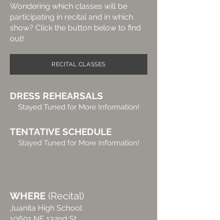
Wondering which classes will be
participating in recital and in which
show? Click the button below to find
out!
RECITAL CLASSES
DRESS REHEARSALS
Stayed Tuned for More Information!
TENTATIVE SCHEDULE
Stayed Tuned for More Information!
WHERE
(Recital
)
Juanita High School
10601 NE 132nd St