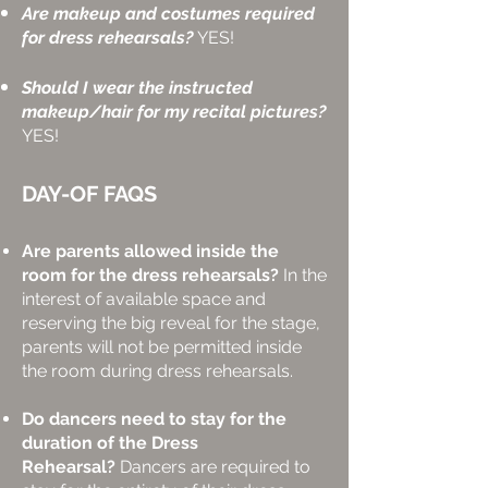
Are makeup and costumes required
for dress rehearsals?
YES!
Should I wear the instructed
makeup/hair for my recital pictures?
YES!
DAY-OF FAQS
Are parents allowed inside the
room for the dress rehearsals?
In the
interest of available space and
reserving the big reveal for the stage,
parents will not be permitted inside
the room during dress rehearsals.
Do dancers need to stay for the
duration of the Dress
Rehearsal?
Dancers are required to