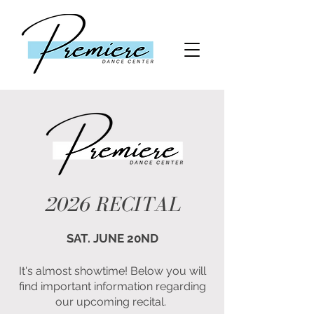
2026 RECITAL
SAT. JUNE 20ND
It's almost showtime! Below you will
find important information regarding
our upcoming recital.