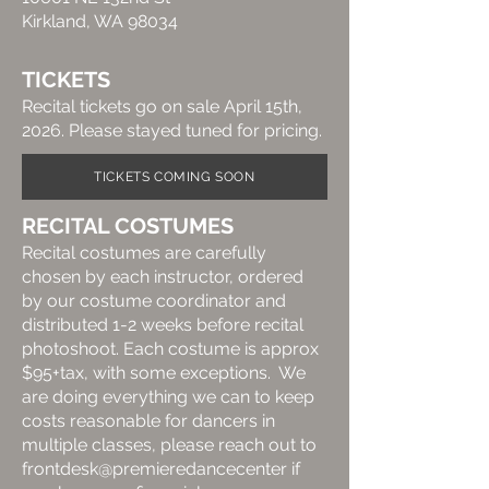
Kirkland, WA 98034
TICKETS
Recital tickets go on sale
April 15th,
2026. Please stayed tuned for pricing.
TICKETS COMING SOON
RECITAL COSTUMES
Recital costumes are carefully
chosen by each instructor, ordered
by our costume coordinator and
distributed 1-2 weeks before recital
photoshoot. Each costume is approx
$95+tax, with some exceptions. We
are doing everything we can to keep
costs reasonable for dancers in
multiple classes, please reach out to
frontdesk@premieredancecenter if