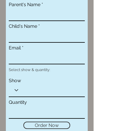
Parent's Name
Child's Name
Email
Select show & quantity:
Show
Quantity
Order Now