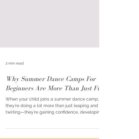
2 min read
Why Summer Dance Camps For
Beginners Are More Than Just Fun
When your child joins a summer dance camp,
they’re doing a lot more than just leaping and