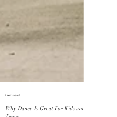
2 min read