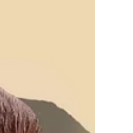
twirling—they’re gaining confidence, developing
new skills, and building friendships that last well
beyond the final bow.