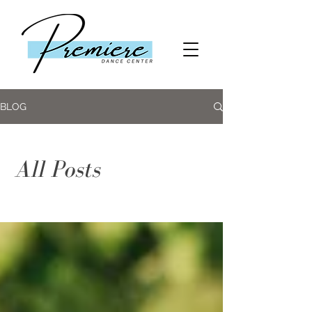
BLOG
All Posts