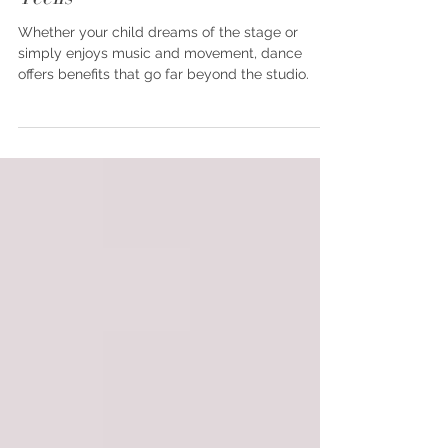
Why Dance Is Great For Kids and
Teens
Whether your child dreams of the stage or
simply enjoys music and movement, dance
offers benefits that go far beyond the studio.