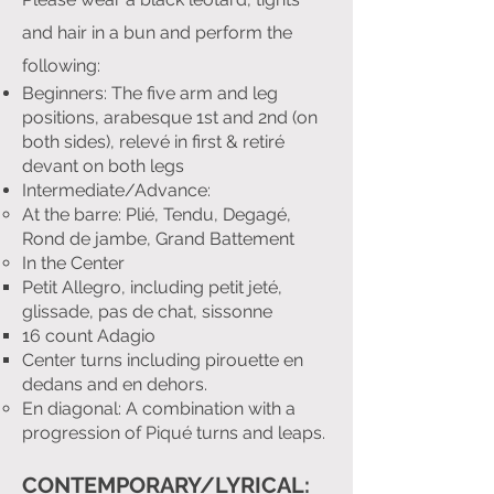
and hair in a bun and perform the
following:
Beginners: The five arm and leg
positions, arabesque 1st and 2nd (on
both sides), relevé in first & retiré
devant on both legs
Intermediate/Advance:
At the barre: Plié, Tendu, Degagé,
Rond de jambe, Grand Battement
In the Center
Petit Allegro, including petit jeté,
glissade, pas de chat, sissonne
16 count Adagio
Center turns including pirouette en
dedans and en dehors.
En diagonal: A combination with a
progression of Piqué turns and leaps.
CONTEMPORARY/LYRICAL: