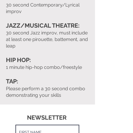
30 second Contemporary/Lyrical
improv
JAZZ/MUSICAL THEATRE:
30 second Jazz improv, must include
at least one pirouette, battement, and
leap
HIP HOP:
1 minute hip-hop combo/freestyle
TAP:
Please perform a 30 second combo
demonstrating your skills
NEWSLETTER