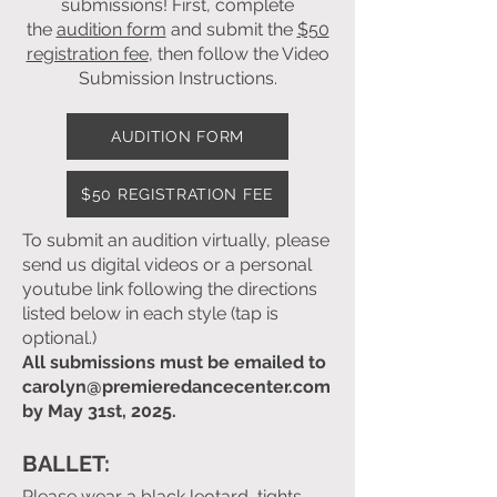
submissions! First, complete
the
audition form
and submit the
$50
registration fee
, then follow the
Video
Submission Instructions
.
AUDITION FORM
$50 REGISTRATION FEE
To submit an audition virtually, please
send us
digital videos or a personal
youtube link following the directions
listed below in each style (tap is
optional.)
All submissions must be emailed to
carolyn@premieredancecenter.com
by May 31st, 2025.
BALLET:
Please wear a black leotard, tights